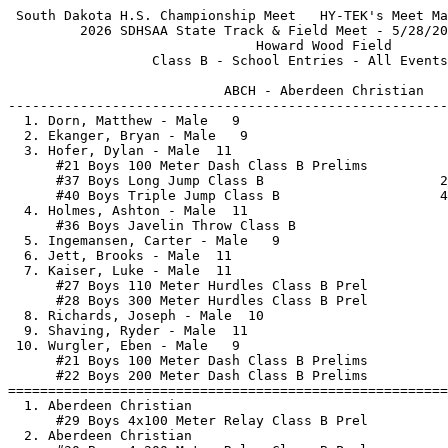
 South Dakota H.S. Championship Meet   HY-TEK's Meet Manager 5/25/2026 03:49 PM
         2026 SDHSAA State Track & Field Meet - 5/28/2026 to 5/30/2026         
                               Howard Wood Field                               
                  Class B - School Entries - All Events - Men                  
 
                           ABCH - Aberdeen Christian                           
-------------------------------------------------------------------------------
  1. Dorn, Matthew - Male   9
  2. Ekanger, Bryan - Male   9
  3. Hofer, Dylan - Male  11
      #21 Boys 100 Meter Dash Class B Prelims            11.09         
      #37 Boys Long Jump Class B                      22-09.50         
      #40 Boys Triple Jump Class B                    44-03.75         
  4. Holmes, Ashton - Male  11
      #36 Boys Javelin Throw Class B                    138-11         
  5. Ingemansen, Carter - Male   9
  6. Jett, Brooks - Male  11
  7. Kaiser, Luke - Male  11
      #27 Boys 110 Meter Hurdles Class B Prel            16.19         
      #28 Boys 300 Meter Hurdles Class B Prel            43.15         
  8. Richards, Joseph - Male  10
  9. Shaving, Ryder - Male  11
 10. Wurgler, Eben - Male   9
      #21 Boys 100 Meter Dash Class B Prelims            11.41         
      #22 Boys 200 Meter Dash Class B Prelims            23.55         
===============================================================================
  1. Aberdeen Christian 
      #29 Boys 4x100 Meter Relay Class B Prel            44.01         
  2. Aberdeen Christian 
      #30 Boys 4x200 Meter Relay Class B Prel          1:34.71         
  3. Aberdeen Christian 
      #31 Boys 4x400 Meter Relay Class B Prel          3:42.01         
 
                            ALCE - Alcester-Hudson                             
-------------------------------------------------------------------------------
  1. Bovill, Andrew - Male  11
  2. Braaten, Tate - Male  10
  3. Brown, Ethan - Male  11
  4. Dykstra, Darin - Male  12
  5. Haak, Evan - Male  11
      #34 Boys Discus Throw Class B                     155-11         
      #39 Boys Shot Put Class B                       48-11.00         
  6. Meyer, Jackson - Male  11
      #27 Boys 110 Meter Hurdles Class B Prel            16.97         
      #28 Boys 300 Meter Hurdles Class B Prel            43.24         
      #40 Boys Triple Jump Class B                    38-10.00         
  7. Sommervold, Karzen - Male   9
  8. Walth, Tommy - Male  12
      #36 Boys Javelin Throw Class B                    148-09         
      #39 Boys Shot Put Class B                       49-00.00         
===============================================================================
  1. Alcester-Hudson 
      #29 Boys 4x100 Meter Relay Class B Prel            46.17         
  2. Alcester-Hudson 
      #30 Boys 4x200 Meter Relay Class B Prel          1:36.02         
  3. Alcester-Hudson 
      #31 Boys 4x400 Meter Relay Class B Prel          3:40.68         
 
                     ACDC - Andes Central/Dakota Christian                     
-------------------------------------------------------------------------------
  1. Dangel, Luke - Male  12
  2. Loeffler, Ruger - Male   9
  3. Medicine Horn, Jamian - Male  11
      #36 Boys Javelin Throw Class B                    145-02         
      #37 Boys Long Jump Class B                      21-01.50         
      #40 Boys Triple Jump Class B                    40-00.25         
  4. Milk, Isaiah - Male  12
      #40 Boys Triple Jump Class B                    40-01.00         
  5. Red Hail, Apollo - Male   8
===============================================================================
  1. Andes Central/Dakota Christian 
      #33 Boys 1600 Sprint Medley Class B              3:49.76         
 
                               ARLI - Arlington                                
-------------------------------------------------------------------------------
  1. Burns, Colby - Male  10
      #38 Boys Pole Vault Class B                      9-06.00         
  2. Burns, Jake - Male  12
      #38 Boys Pole Vault Class B                     12-09.00         
  3. Clelland, Grant - Male  10
  4. Kaufman, Dorian - Male  11
  5. Lerwick, Karsten - Male  10
  6. Petersen, Carter - Male   9
      #38 Boys Pole Vault Class B                     10-00.00         
  7. Singrey, Caden - Male  10
  8. Smith, Michael - Male   8
===============================================================================
  1. Arlington 
      #32 Boys 4x800 Meter Relay Class B               8:59.61         
 
                                  AVON - Avon                                  
-------------------------------------------------------------------------------
  1. Cooper, Cale - Male  11
  2. Fathke, Zander - Male   9
  3. Gunter, Al - Male  12
      #34 Boys Discus Throw Class B                     155-08         
      #36 Boys Javelin Throw Class B                    141-00         
      #39 Boys Shot Put Class B                       49-07.25         
  4. Pelton, Jamisen - Male  12
      #40 Boys Triple Jump Class B                    43-08.00         
  5. Ratzlaff, Brenson - Male   9
  6. Ratzlaff, Grayson - Male  11
  7. Sees, Easton - Male  10
  8. Soukup, Trenton - Male  12
===============================================================================
  1. Avon 
      #32 Boys 4x800 Meter Relay Class B               8:49.12         
  2. Avon 
      #33 Boys 1600 Sprint Medley Class B              3:49.46         
 
                             BENN - Bennett County                             
-------------------------------------------------------------------------------
  1. Claussen, Cameron - Male   7
  2. Heath, Ryker - Male   9
      #23 Boys 400 Meter Dash Class B Prelims            53.94         
  3. Noel, Lyle - Male  11
  4. Novotny, Chevy - Male  10
  5. O'Neill, Rush - Male  11
      #21 Boys 100 Meter Dash Class B Prelims            10.83         
      #22 Boys 200 Meter Dash Class B Prelims            22.25         
      #35 Boys High Jump Class B                       6-09.00         
      #37 Boys Long Jump Class B                      23-11.00         
  6. Risse, Maddux - Male  10
      #27 Boys 110 Meter Hurdles Class B Prel            15.05         
      #28 Boys 300 Meter Hurdles Class B Prel            40.72         
      #36 Boys Javelin Throw Class B                    143-01         
  7. Santistevan, Alex - Male  11
  8. Soderlin, Caysen - Male  11
      #34 Boys Discus Throw Class B                     149-00         
      #39 Boys Shot Put Class B                       47-10.50         
  9. Theurer, Ben - Male  12
===============================================================================
  1. Bennett County 
      #30 Boys 4x200 Meter Relay Class B Prel          1:34.66         
  2. Bennett County 
      #31 Boys 4x400 Meter Relay Class B Prel          3:39.42