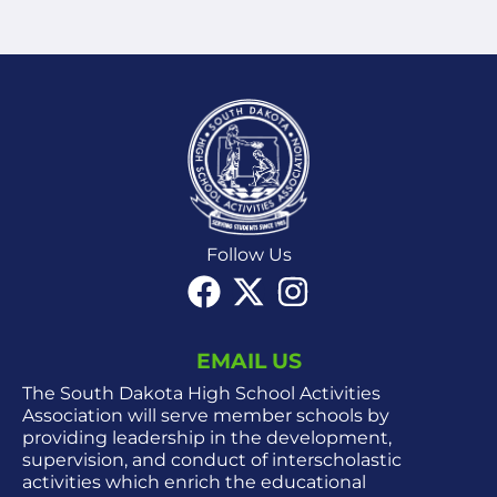
Follow Us
EMAIL US
The South Dakota High School Activities
Association will serve member schools by
providing leadership in the development,
supervision, and conduct of interscholastic
activities which enrich the educational