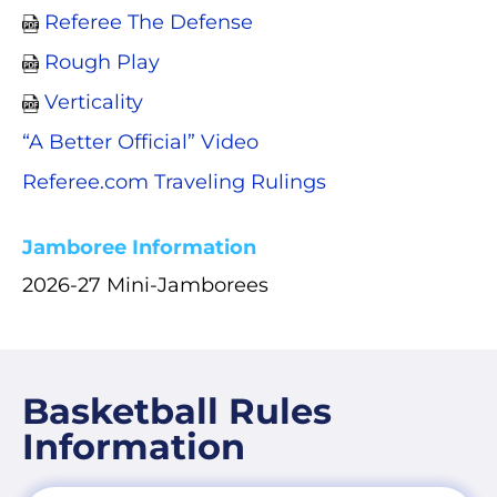
Referee The Defense
Rough Play
Verticality
“A Better Official” Video
Referee.com Traveling Rulings
Jamboree Information
2026-27 Mini-Jamborees
Basketball Rules
Information