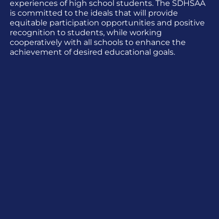
experiences of high school students. The SDHSAA
is committed to the ideals that will provide
equitable participation opportunities and positive
recognition to students, while working
cooperatively with all schools to enhance the
achievement of desired educational goals.