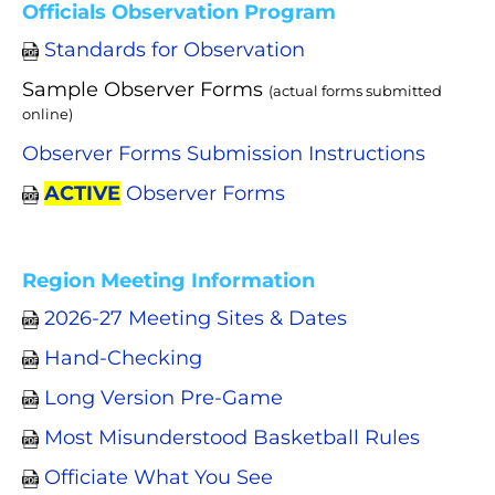
Officials Observation Program
Standards for Observation
Sample Observer Forms
(actual forms submitted
online)
Observer Forms Submission Instructions
ACTIVE
Observer Forms
Region Meeting Information
2026-27 Meeting Sites & Dates
Hand-Checking
Long Version Pre-Game
Most Misunderstood Basketball Rules
Officiate What You See