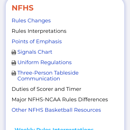
NFHS
Rules Changes
Rules Interpretations
Points of Emphasis
Signals Chart
Uniform Regulations
Three-Person Tableside
Communication
Duties of Scorer and Timer
Major NFHS-NCAA Rules Differences
Other NFHS Basketball Resources