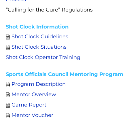
“Calling for the Cure” Regulations
Shot Clock Information
Shot Clock Guidelines
Shot Clock Situations
Shot Clock Operator Training
Sports Officials Council Mentoring Program
Program Description
Mentor Overview
Game Report
Mentor Voucher