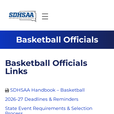
Basketball Officials
Basketball Officials
Links
SDHSAA Handbook – Basketball
2026-27 Deadlines & Reminders
State Event Requirements & Selection
Process