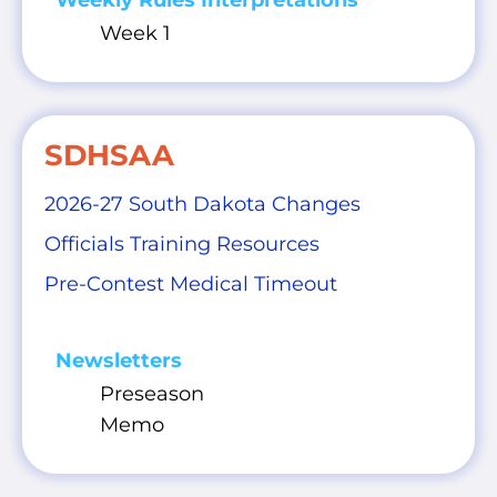
Weekly Rules Interpretations
Week 1
SDHSAA
2026-27 South Dakota Changes
Officials Training Resources
Pre-Contest Medical Timeout
Newsletters
Preseason
Memo