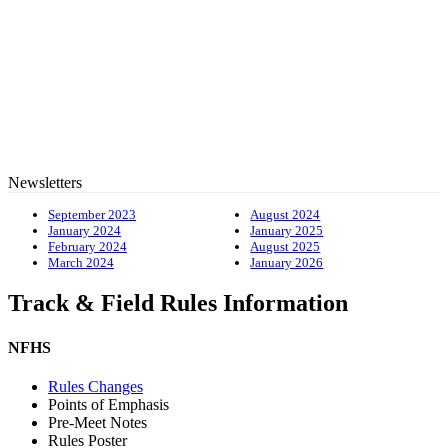
Newsletters
September 2023
August 2024
January 2024
January 2025
February 2024
August 2025
March 2024
January 2026
Track & Field Rules Information
NFHS
Rules Changes
Points of Emphasis
Pre-Meet Notes
Rules Poster