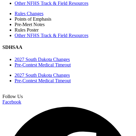
Other NFHS Track & Field Resources
Rules Changes
Points of Emphasis
Pre-Meet Notes
Rules Poster
Other NFHS Track & Field Resources
SDHSAA
2027 South Dakota Changes
Pre-Contest Medical Timeout
2027 South Dakota Changes
Pre-Contest Medical Timeout
Follow Us
Facebook