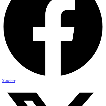
X-twitter