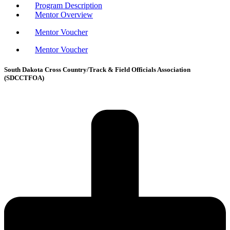
Program Description
Mentor Overview
Mentor Voucher
Mentor Voucher
South Dakota Cross Country/Track & Field Officials Association
(SDCCTFOA)