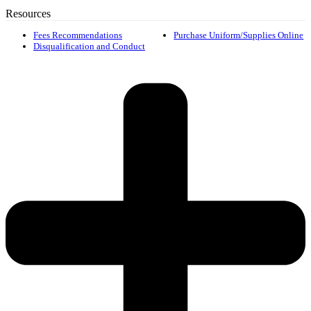
Resources
Fees Recommendations
Purchase Uniform/Supplies Online
Disqualification and Conduct