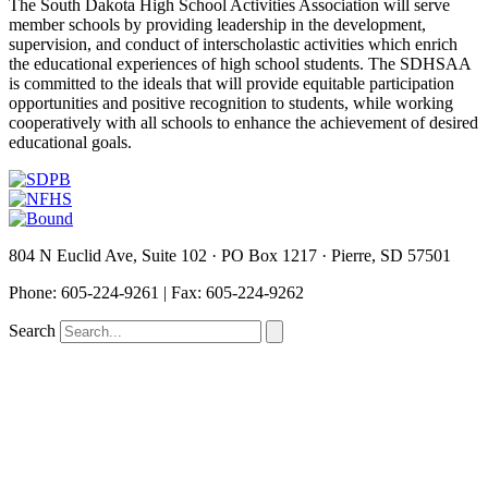
The South Dakota High School Activities Association will serve
member schools by providing leadership in the development,
supervision, and conduct of interscholastic activities which enrich
the educational experiences of high school students. The SDHSAA
is committed to the ideals that will provide equitable participation
opportunities and positive recognition to students, while working
cooperatively with all schools to enhance the achievement of desired
educational goals.
804 N Euclid Ave, Suite 102 · PO Box 1217 · Pierre, SD 57501
P
hone: 605-224-9261 | Fax: 605-224-9262
Search