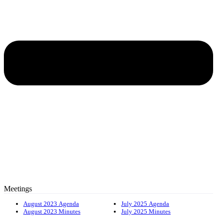
Meetings
August 2023 Agenda
July 2025 Agenda
August 2023 Minutes
July 2025 Minutes