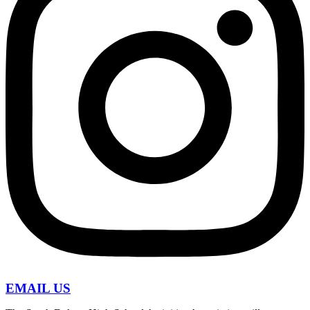
EMAIL US