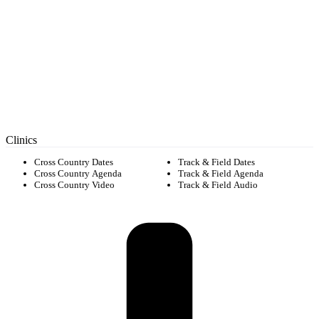
Clinics
Cross Country Dates
Track & Field Dates
Cross Country Agenda
Track & Field Agenda
Cross Country Video
Track & Field Audio