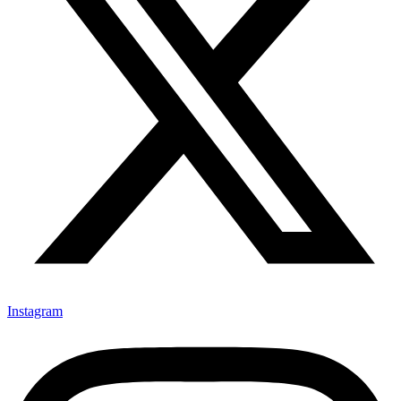
Instagram