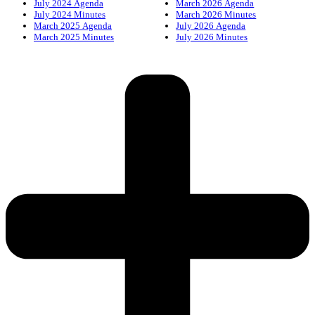
July 2024 Agenda
March 2026 Agenda
July 2024 Minutes
March 2026 Minutes
March 2025 Agenda
July 2026 Agenda
March 2025 Minutes
July 2026 Minutes