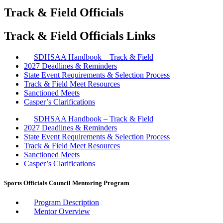
Track & Field Officials
Track & Field Officials Links
SDHSAA Handbook – Track & Field
2027 Deadlines & Reminders
State Event Requirements & Selection Process
Track & Field Meet Resources
Sanctioned Meets
Casper’s Clarifications
SDHSAA Handbook – Track & Field
2027 Deadlines & Reminders
State Event Requirements & Selection Process
Track & Field Meet Resources
Sanctioned Meets
Casper’s Clarifications
Sports Officials Council Mentoring Program
Program Description
Mentor Overview