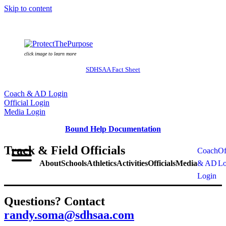
Skip to content
click image to learn more
SDHSAA Fact Sheet
Coach & AD Login
Official Login
Media Login
Bound Help Documentation
Track & Field Officials
Coach
Of
About
Schools
Athletics
Activities
Officials
Media
& AD
Lo
Login
Questions? Contact
randy.soma@sdhsaa.com