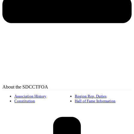
About the SDCCTFOA
Association History
Region Rep. Duties
Constitution
Hall of Fame Information