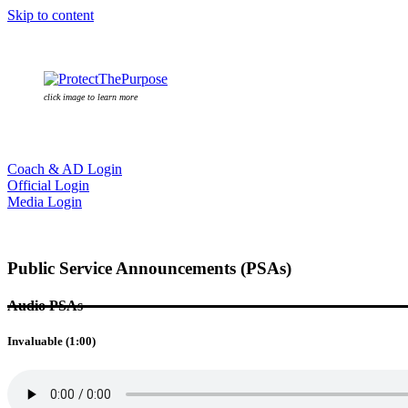
Skip to content
click image to learn more
Coach & AD Login
Official Login
Media Login
Public Service Announcements (PSAs)
Audio PSAs
Invaluable (1:00)