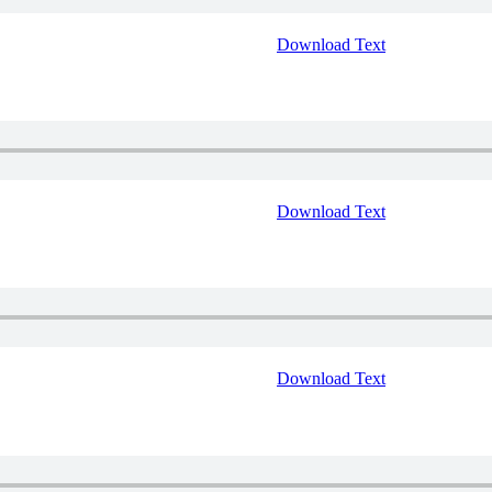
Download Text
Download Text
Download Text