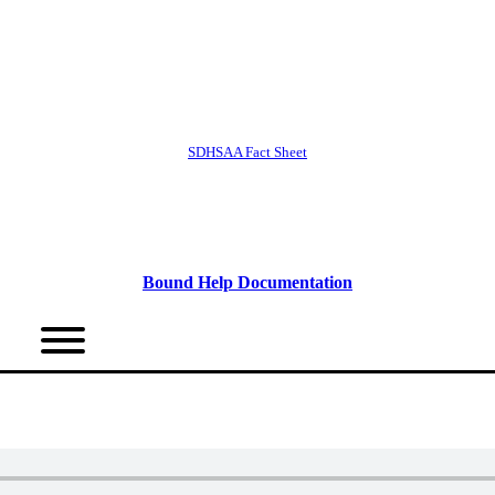
SDHSAA Fact Sheet
Bound Help Documentation