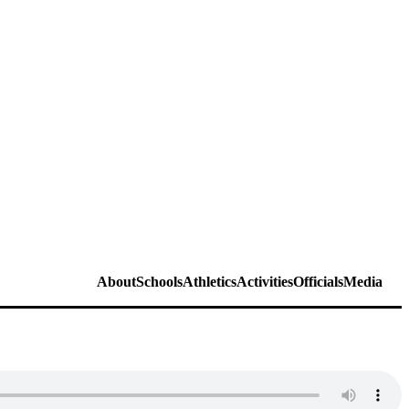
About
Schools
Athletics
Activities
Officials
Media