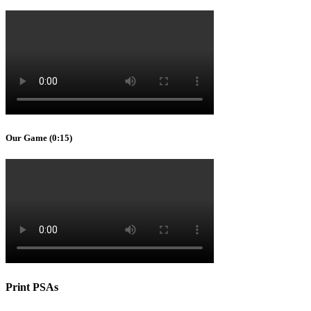
Our Game (0:15)
Print PSAs