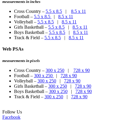
measurements in inches
Cross Country –
5.5 x 8.5
|
8.5 x 11
Football –
5.5 x 8.5
|
8.5 x 11
Volleyball –
5.5 x 8.5
|
8.5 x 11
Girls Basketball –
5.5 x 8.5
|
8.5 x 11
Boys Basketball –
5.5 x 8.5
|
8.5 x 11
Track & Field –
5.5 x 8.5
|
8.5 x 11
Web PSAs
measurements in pixels
Cross Country –
300 x 250
|
728 x 90
Football –
300 x 250
|
728 x 90
Volleyball –
300 x 250
|
728 x 90
Girls Basketball –
300 x 250
|
728 x 90
Boys Basketball –
300 x 250
|
728 x 90
Track & Field –
300 x 250
|
728 x 90
Follow Us
Facebook