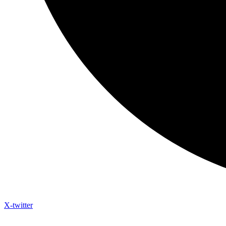
X-twitter