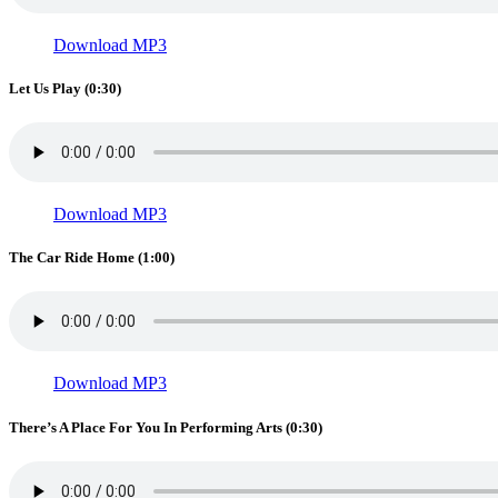
Download MP3
Let Us Play (0:30)
Download MP3
The Car Ride Home (1:00)
Download MP3
There’s A Place For You In Performing Arts (0:30)