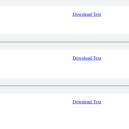
Download Text
Download Text
Download Text