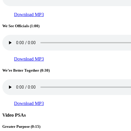
Download MP3
We See Officials (1:00)
Download MP3
We’re Better Together (0:30)
Download MP3
Video PSAs
Greater Purpose (0:15)