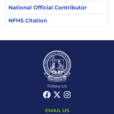
National Official Contributor
NFHS Citation
Follow Us
EMAIL US