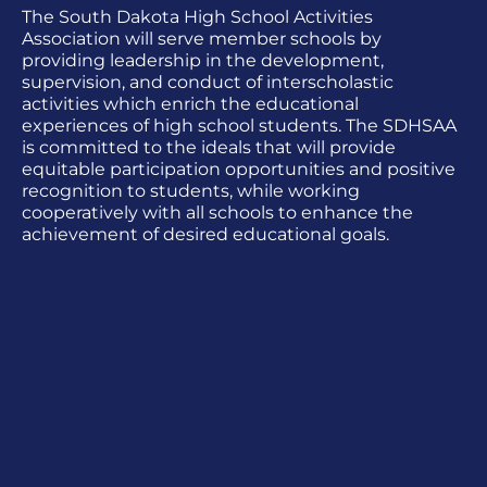
The South Dakota High School Activities
Association will serve member schools by
providing leadership in the development,
supervision, and conduct of interscholastic
activities which enrich the educational
experiences of high school students. The SDHSAA
is committed to the ideals that will provide
equitable participation opportunities and positive
recognition to students, while working
cooperatively with all schools to enhance the
achievement of desired educational goals.