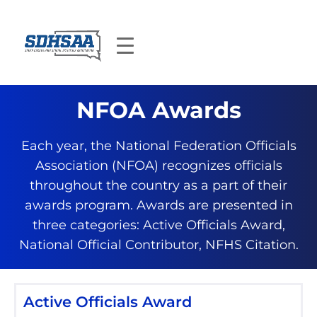
NFOA Awards
Each year, the National Federation Officials
Association (NFOA) recognizes officials
throughout the country as a part of their
awards program. Awards are presented in
three categories: Active Officials Award,
National Official Contributor, NFHS Citation.
Active Officials Award