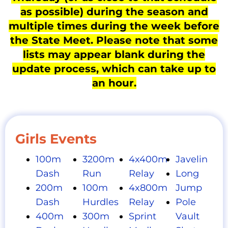
as possible) during the season and
multiple times during the week before
the State Meet. Please note that some
lists may appear blank during the
update process, which can take up to
an hour.
Girls Events
100m
3200m
4x400m
Javelin
Dash
Run
Relay
Long
200m
100m
4x800m
Jump
Dash
Hurdles
Relay
Pole
400m
300m
Sprint
Vault