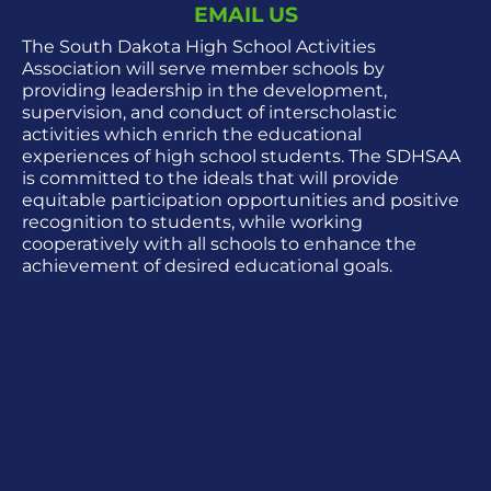
EMAIL US
The South Dakota High School Activities
Association will serve member schools by
providing leadership in the development,
supervision, and conduct of interscholastic
activities which enrich the educational
experiences of high school students. The SDHSAA
is committed to the ideals that will provide
equitable participation opportunities and positive
recognition to students, while working
cooperatively with all schools to enhance the
achievement of desired educational goals.