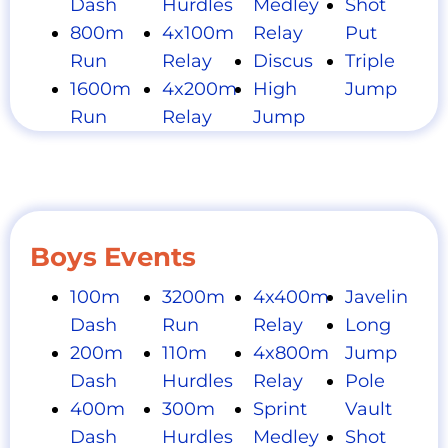
Dash
Hurdles
Medley
Shot
800m
4x100m
Relay
Put
Run
Relay
Discus
Triple
1600m
4x200m
High
Jump
Run
Relay
Jump
Boys Events
100m
3200m
4x400m
Javelin
Dash
Run
Relay
Long
200m
110m
4x800m
Jump
Dash
Hurdles
Relay
Pole
400m
300m
Sprint
Vault
Dash
Hurdles
Medley
Shot