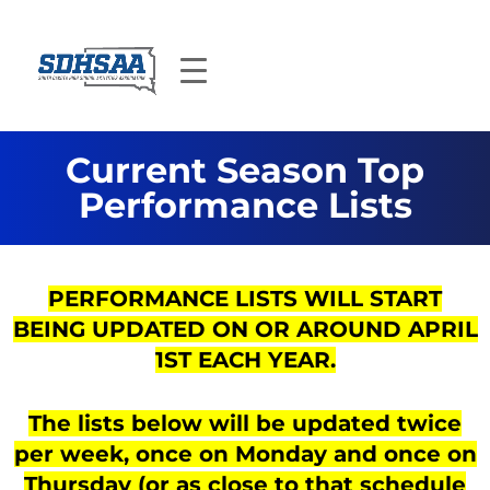
Current Season Top
Performance Lists
PERFORMANCE LISTS WILL START
BEING UPDATED ON OR AROUND APRIL
1ST EACH YEAR.
The lists below will be updated twice
per week, once on Monday and once on
Thursday (or as close to that schedule