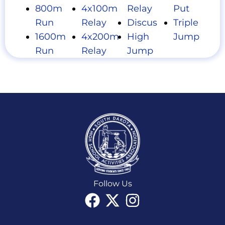
800m
4x100m
Relay
Put
Run
Relay
Discus
Triple
1600m
4x200m
High
Jump
Run
Relay
Jump
Follow Us