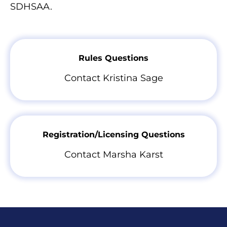
SDHSAA.
Rules Questions
Contact Kristina Sage
Registration/Licensing Questions
Contact Marsha Karst