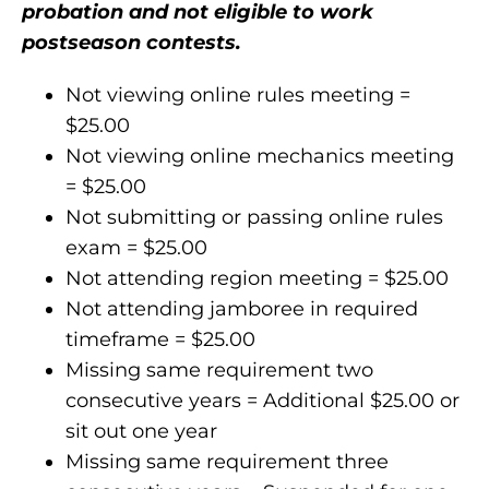
probation and not eligible to work
postseason contests.
Not viewing online rules meeting =
$25.00
Not viewing online mechanics meeting
= $25.00
Not submitting or passing online rules
exam = $25.00
Not attending region meeting = $25.00
Not attending jamboree in required
timeframe = $25.00
Missing same requirement two
consecutive years = Additional $25.00 or
sit out one year
Missing same requirement three