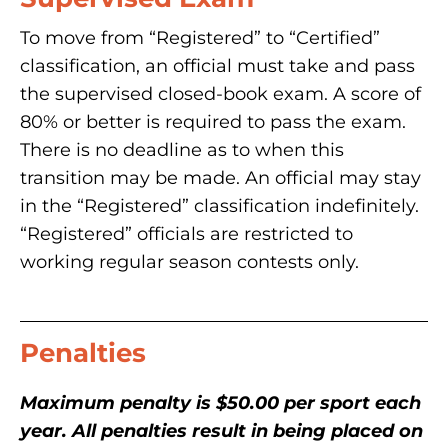
To move from “Registered” to “Certified”
classification, an official must take and pass
the supervised closed-book exam. A score of
80% or better is required to pass the exam.
There is no deadline as to when this
transition may be made. An official may stay
in the “Registered” classification indefinitely.
“Registered” officials are restricted to
working regular season contests only.
Penalties
Maximum penalty is $50.00 per sport each
year. All penalties result in being placed on