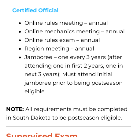
Certified Official
Online rules meeting – annual
Online mechanics meeting – annual
Online rules exam – annual
Region meeting – annual
Jamboree – one every 3 years (after
attending one in first 2 years, one in
next 3 years); Must attend initial
jamboree prior to being postseason
eligible
NOTE:
All requirements must be completed
in South Dakota to be postseason eligible.
Supervised Exam