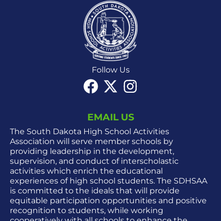
Follow Us
EMAIL US
The South Dakota High School Activities
Association will serve member schools by
providing leadership in the development,
supervision, and conduct of interscholastic
activities which enrich the educational
experiences of high school students. The SDHSAA
is committed to the ideals that will provide
equitable participation opportunities and positive
recognition to students, while working
cooperatively with all schools to enhance the