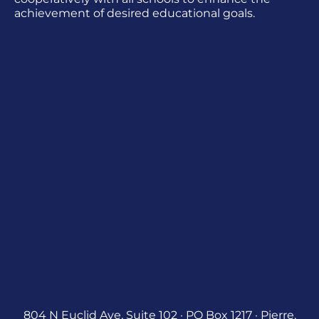
achievement of desired educational goals.
804 N Euclid Ave, Suite 102 · PO Box 1217 · Pierre,