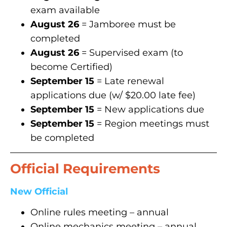
exam available
August 26
= Jamboree must be
completed
August 26
= Supervised exam (to
become Certified)
September 15
= Late renewal
applications due (w/ $20.00 late fee)
September 15
= New applications due
September 15
= Region meetings must
be completed
Official Requirements
New Official
Online rules meeting – annual
Online mechanics meeting – annual