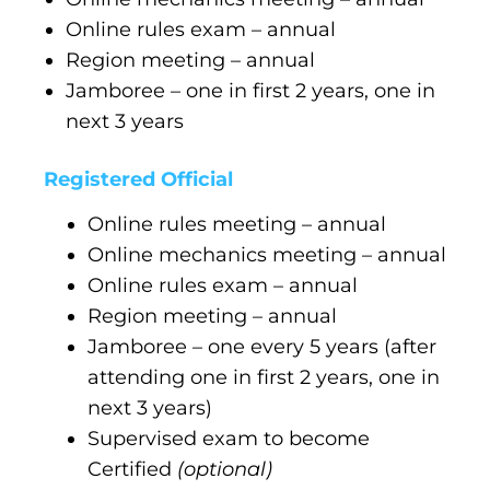
Online rules exam – annual
Region meeting – annual
Jamboree – one in first 2 years, one in
next 3 years
Registered Official
Online rules meeting – annual
Online mechanics meeting – annual
Online rules exam – annual
Region meeting – annual
Jamboree – one every 5 years (after
attending one in first 2 years, one in
next 3 years)
Supervised exam to become
Certified
(optional)