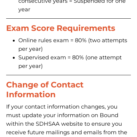
consecutive years = Suspended for one
year
Exam Score Requirements
Online rules exam = 80% (two attempts
per year)
Supervised exam = 80% (one attempt
per year)
Change of Contact
Information
If your contact information changes, you
must update your information on Bound
within the SDHSAA website to ensure you
receive future mailings and emails from the