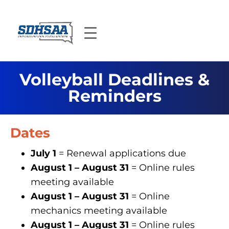
Volleyball Deadlines &
Reminders
Dates
July 1
= Renewal applications due
August 1 – August 31
= Online rules
meeting available
August 1 – August 31
= Online
mechanics meeting available
August 1 – August 31
= Online rules