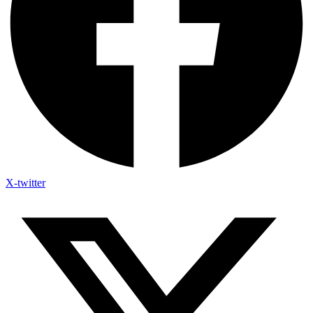
X-twitter