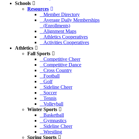
Schools
Resources
Member Directory
Average Daily Memberships
(Enrollments)
Alignment Maps
Athletics Cooperatives
Activities Cooperatives
Athletics
Fall Sports
Competitive Cheer
Competitive Dance
Cross Country
Football
Golf
Sideline Cheer
Soccer
Tennis
Volleyball
Winter Sports
Basketball
Gymnastics
Sideline Cheer
Wrestling
Spring Sports