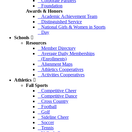
Corporate Partners
Foundation
Awards & Honors
Academic Achievement Team
Distinguished Service
National Girls & Women in Sports
Day
Schools
Resources
Member Directory
Average Daily Memberships
(Enrollments)
Alignment Maps
Athletics Cooperatives
Activities Cooperatives
Athletics
Fall Sports
Competitive Cheer
Competitive Dance
Cross Country
Football
Golf
Sideline Cheer
Soccer
Tennis