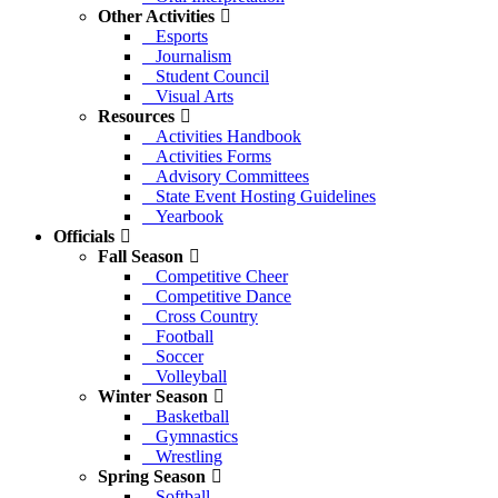
Other Activities
Esports
Journalism
Student Council
Visual Arts
Resources
Activities Handbook
Activities Forms
Advisory Committees
State Event Hosting Guidelines
Yearbook
Officials
Fall Season
Competitive Cheer
Competitive Dance
Cross Country
Football
Soccer
Volleyball
Winter Season
Basketball
Gymnastics
Wrestling
Spring Season
Softball