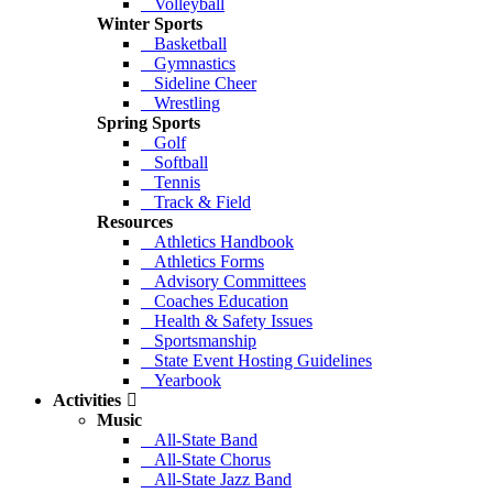
Volleyball
Winter Sports
Basketball
Gymnastics
Sideline Cheer
Wrestling
Spring Sports
Golf
Softball
Tennis
Track & Field
Resources
Athletics Handbook
Athletics Forms
Advisory Committees
Coaches Education
Health & Safety Issues
Sportsmanship
State Event Hosting Guidelines
Yearbook
Activities
Music
All-State Band
All-State Chorus
All-State Jazz Band