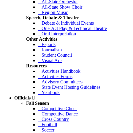
All-State Orchestra
All-State Show Choir
Region Music
Speech, Debate & Theatre
Debate & Individual Events
One-Act Play & Technical Theatre
Oral Interpretation
Other Activities
Esports
Journalism
Student Council
Visual Arts
Resources
Activities Handbook
Activities Forms
Advisory Committees
State Event Hosting Guidelines
Yearbook
Officials
Fall Season
Competitive Cheer
Competitive Dance
Cross Country
Football
Soccer