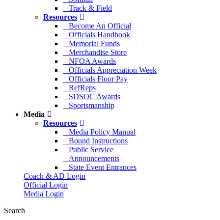
Track & Field
Resources
Become An Official
Officials Handbook
Memorial Funds
Merchandise Store
NFOA Awards
Officials Appreciation Week
Officials Floor Pay
RefReps
SDSOC Awards
Sportsmanship
Media
Resources
Media Policy Manual
Bound Instructions
Public Service
Announcements
State Event Entrances
Coach & AD Login
Official Login
Media Login
Search