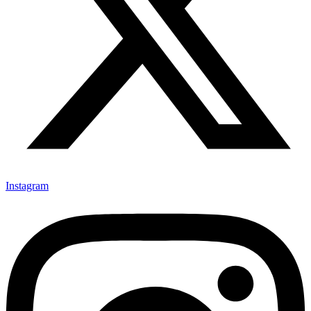
Instagram