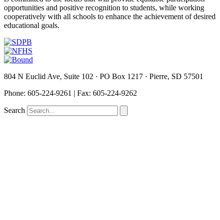
opportunities and positive recognition to students, while working
cooperatively with all schools to enhance the achievement of desired
educational goals.
804 N Euclid Ave, Suite 102 · PO Box 1217 · Pierre, SD 57501
P
hone: 605-224-9261 | Fax: 605-224-9262
Search