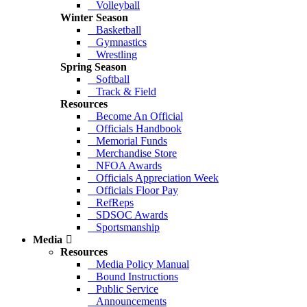
Volleyball
Winter Season
Basketball
Gymnastics
Wrestling
Spring Season
Softball
Track & Field
Resources
Become An Official
Officials Handbook
Memorial Funds
Merchandise Store
NFOA Awards
Officials Appreciation Week
Officials Floor Pay
RefReps
SDSOC Awards
Sportsmanship
Media
Resources
Media Policy Manual
Bound Instructions
Public Service
Announcements