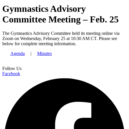
Gymnastics Advisory
Committee Meeting – Feb. 25
The Gymnastics Advisory Committee held its meeting online via
Zoom on Wednesday, February 25 at 10:30 AM CT. Please see
below for complete meeting information.
Agenda
|
Minutes
Follow Us
Facebook