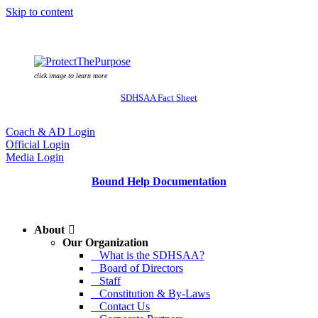
Skip to content
click image to learn more
SDHSAA Fact Sheet
Coach & AD Login
Official Login
Media Login
Bound Help Documentation
About
Our Organization
What is the SDHSAA?
Board of Directors
Staff
Constitution & By-Laws
Contact Us