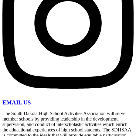
EMAIL US
The South Dakota High School Activities Association will serve
member schools by providing leadership in the development,
supervision, and conduct of interscholastic activities which enrich
the educational experiences of high school students. The SDHSAA
is committed to the ideals that will provide equitable participation