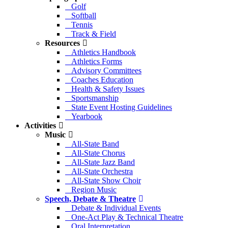
Golf
Softball
Tennis
Track & Field
Resources
Athletics Handbook
Athletics Forms
Advisory Committees
Coaches Education
Health & Safety Issues
Sportsmanship
State Event Hosting Guidelines
Yearbook
Activities
Music
All-State Band
All-State Chorus
All-State Jazz Band
All-State Orchestra
All-State Show Choir
Region Music
Speech, Debate & Theatre
Debate & Individual Events
One-Act Play & Technical Theatre
Oral Interpretation