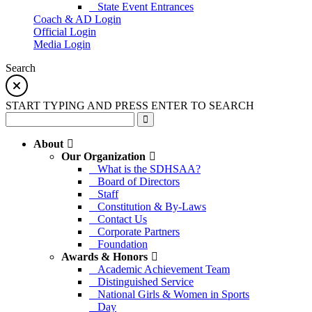
State Event Entrances
Coach & AD Login
Official Login
Media Login
Search
START TYPING AND PRESS ENTER TO SEARCH
About
Our Organization
What is the SDHSAA?
Board of Directors
Staff
Constitution & By-Laws
Contact Us
Corporate Partners
Foundation
Awards & Honors
Academic Achievement Team
Distinguished Service
National Girls & Women in Sports
Day