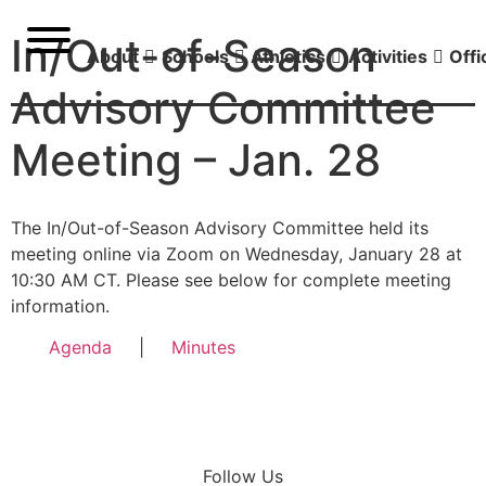
In/Out-of-Season
About
Schools
Athletics
Activities
Offi
Advisory Committee
Meeting – Jan. 28
The In/Out-of-Season Advisory Committee held its
meeting online via Zoom on Wednesday, January 28 at
10:30 AM CT. Please see below for complete meeting
information.
Agenda
|
Minutes
Follow Us