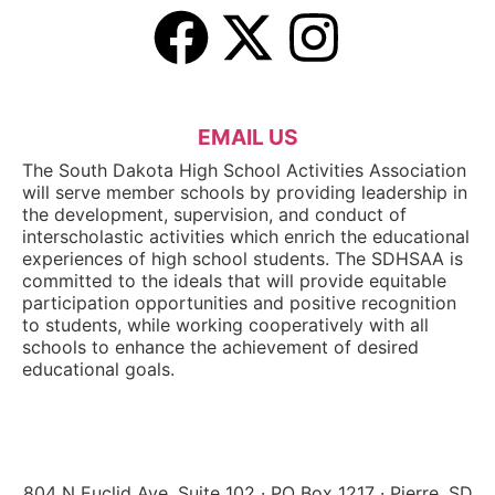
EMAIL US
The South Dakota High School Activities Association
will serve member schools by providing leadership in
the development, supervision, and conduct of
interscholastic activities which enrich the educational
experiences of high school students. The SDHSAA is
committed to the ideals that will provide equitable
participation opportunities and positive recognition
to students, while working cooperatively with all
schools to enhance the achievement of desired
educational goals.
804 N Euclid Ave, Suite 102 · PO Box 1217 · Pierre, SD