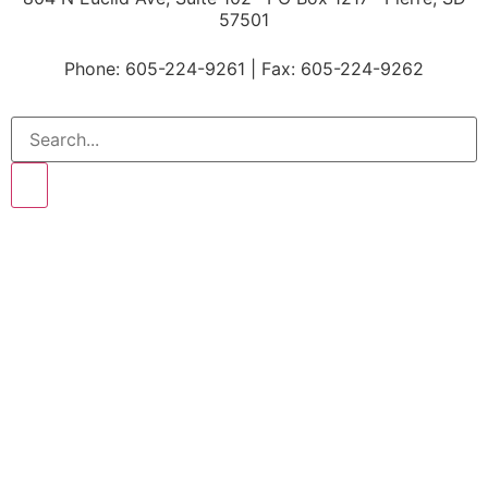
57501
P
hone: 605-224-9261 | Fax: 605-224-9262