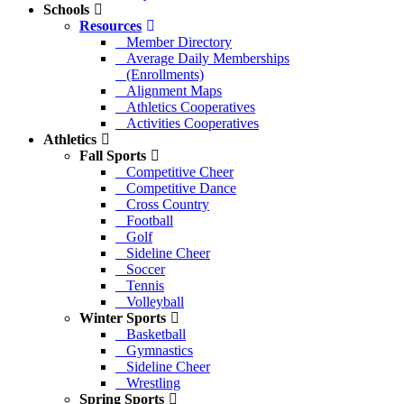
Schools
Resources
Member Directory
Average Daily Memberships
(Enrollments)
Alignment Maps
Athletics Cooperatives
Activities Cooperatives
Athletics
Fall Sports
Competitive Cheer
Competitive Dance
Cross Country
Football
Golf
Sideline Cheer
Soccer
Tennis
Volleyball
Winter Sports
Basketball
Gymnastics
Sideline Cheer
Wrestling
Spring Sports