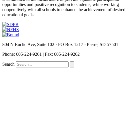
opportunities and positive recognition to students, while working
cooperatively with all schools to enhance the achievement of desired
educational goals.
804 N Euclid Ave, Suite 102 · PO Box 1217 · Pierre, SD 57501
P
hone: 605-224-9261 | Fax: 605-224-9262
Search