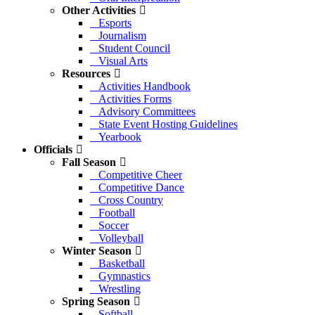
Other Activities
Esports
Journalism
Student Council
Visual Arts
Resources
Activities Handbook
Activities Forms
Advisory Committees
State Event Hosting Guidelines
Yearbook
Officials
Fall Season
Competitive Cheer
Competitive Dance
Cross Country
Football
Soccer
Volleyball
Winter Season
Basketball
Gymnastics
Wrestling
Spring Season
Softball