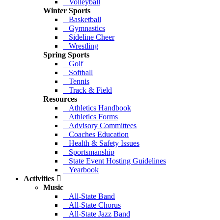
Volleyball
Winter Sports
Basketball
Gymnastics
Sideline Cheer
Wrestling
Spring Sports
Golf
Softball
Tennis
Track & Field
Resources
Athletics Handbook
Athletics Forms
Advisory Committees
Coaches Education
Health & Safety Issues
Sportsmanship
State Event Hosting Guidelines
Yearbook
Activities
Music
All-State Band
All-State Chorus
All-State Jazz Band