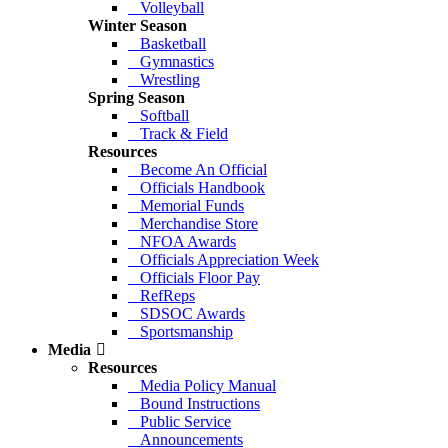
Volleyball
Winter Season
Basketball
Gymnastics
Wrestling
Spring Season
Softball
Track & Field
Resources
Become An Official
Officials Handbook
Memorial Funds
Merchandise Store
NFOA Awards
Officials Appreciation Week
Officials Floor Pay
RefReps
SDSOC Awards
Sportsmanship
Media
Resources
Media Policy Manual
Bound Instructions
Public Service
Announcements