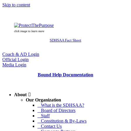
Skip to content
click image to learn more
SDHSAA Fact Sheet
Coach & AD Login
Official Login
Media Login
Bound Help Documentation
About
Our Organization
What is the SDHSAA?
Board of Directors
Staff
Constitution & By-Laws
Contact Us