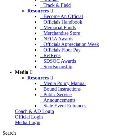
Track & Field
Resources
Become An Official
Officials Handbook
Memorial Funds
Merchandise Store
NFOA Awards
Officials Appreciation Week
Officials Floor Pay
RefReps
SDSOC Awards
Sportsmanship
Media
Resources
Media Policy Manual
Bound Instructions
Public Service
Announcements
State Event Entrances
Coach & AD Login
Official Login
Media Login
Search