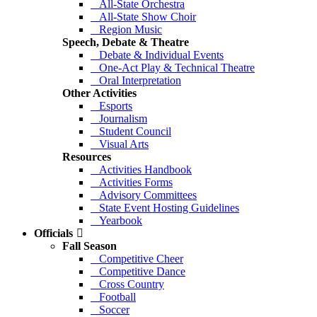
All-State Orchestra
All-State Show Choir
Region Music
Speech, Debate & Theatre
Debate & Individual Events
One-Act Play & Technical Theatre
Oral Interpretation
Other Activities
Esports
Journalism
Student Council
Visual Arts
Resources
Activities Handbook
Activities Forms
Advisory Committees
State Event Hosting Guidelines
Yearbook
Officials
Fall Season
Competitive Cheer
Competitive Dance
Cross Country
Football
Soccer