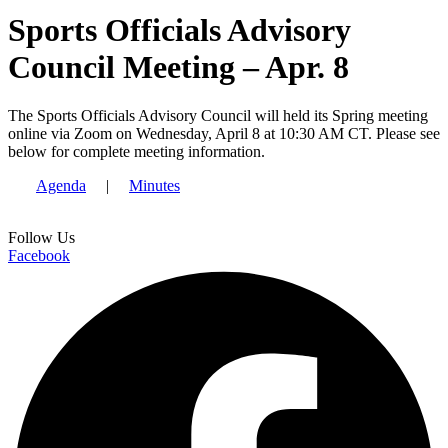
Sports Officials Advisory
Council Meeting – Apr. 8
The Sports Officials Advisory Council will held its Spring meeting
online via Zoom on Wednesday, April 8 at 10:30 AM CT. Please see
below for complete meeting information.
Agenda
|
Minutes
Follow Us
Facebook