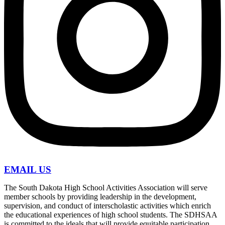
EMAIL US
The South Dakota High School Activities Association will serve
member schools by providing leadership in the development,
supervision, and conduct of interscholastic activities which enrich
the educational experiences of high school students. The SDHSAA
is committed to the ideals that will provide equitable participation