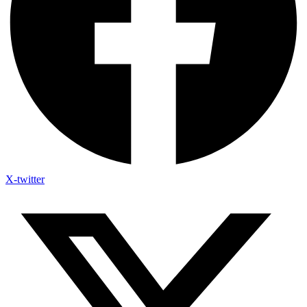
X-twitter