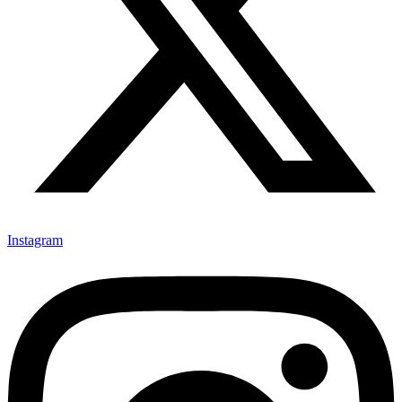
Instagram