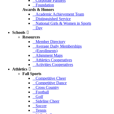
Corporate Partners
Foundation
Awards & Honors
Academic Achievement Team
Distinguished Service
National Girls & Women in Sports
Day
Schools
Resources
Member Directory
Average Daily Memberships
(Enrollments)
Alignment Maps
Athletics Cooperatives
Activities Cooperatives
Athletics
Fall Sports
Competitive Cheer
Competitive Dance
Cross Country
Football
Golf
Sideline Cheer
Soccer
Tennis