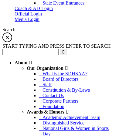
State Event Entrances
Coach & AD Login
Official Login
Media Login
Search
START TYPING AND PRESS ENTER TO SEARCH
About
Our Organization
What is the SDHSAA?
Board of Directors
Staff
Constitution & By-Laws
Contact Us
Corporate Partners
Foundation
Awards & Honors
Academic Achievement Team
Distinguished Service
National Girls & Women in Sports
Day