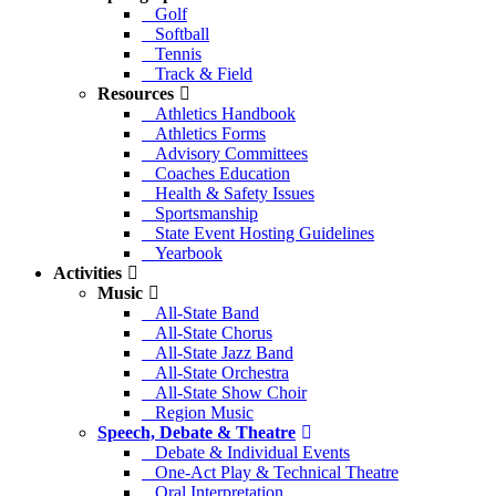
Golf
Softball
Tennis
Track & Field
Resources
Athletics Handbook
Athletics Forms
Advisory Committees
Coaches Education
Health & Safety Issues
Sportsmanship
State Event Hosting Guidelines
Yearbook
Activities
Music
All-State Band
All-State Chorus
All-State Jazz Band
All-State Orchestra
All-State Show Choir
Region Music
Speech, Debate & Theatre
Debate & Individual Events
One-Act Play & Technical Theatre
Oral Interpretation